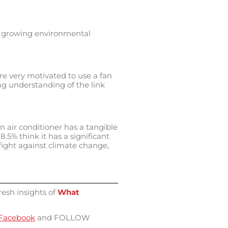
n a growing environmental
e very motivated to use a fan
ing understanding of the link
n air conditioner has a tangible
5% think it has a significant
 fight against climate change,
resh insights of
What
Facebook
and FOLLOW