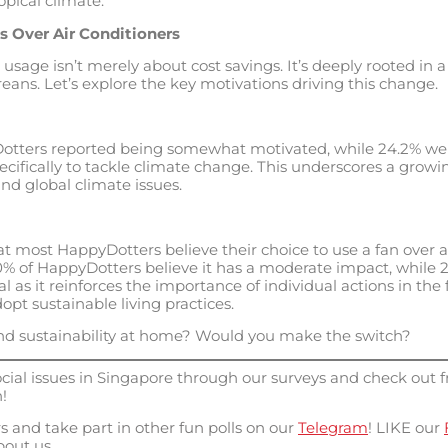
opical climate.
s Over Air Conditioners
 usage isn’t merely about cost savings. It’s deeply rooted i
ns. Let’s explore the key motivations driving this change.
otters reported being somewhat motivated, while 24.2% wer
pecifically to tackle climate change. This underscores a grow
d global climate issues.
hat most HappyDotters believe their choice to use a fan over a
 of HappyDotters believe it has a moderate impact, while 28.
al as it reinforces the importance of individual actions in the
pt sustainable living practices.
d sustainability at home? Would you make the switch?
ial issues in Singapore through our surveys and check out f
!
 and take part in other fun polls on our
Telegram
!
LIKE our
out us.