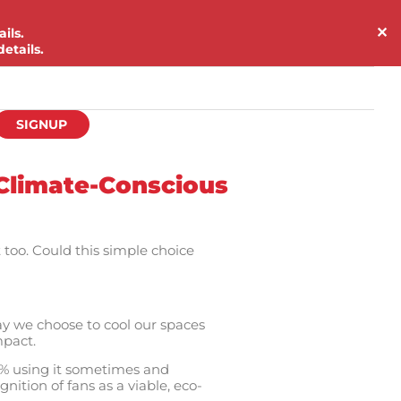
✕
ils.
etails.
SIGNUP
 Climate-Conscious
too. Could this simple choice
ay we choose to cool our spaces
mpact.
.9% using it sometimes and
nition of fans as a viable, eco-