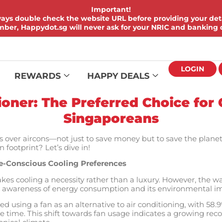
Important!
ays double check the website URL before providing your deta
er, Happydot.sg will never ask for your NRIC and banking d
LOGIN
REWARDS
HAPPY DEALS
tioner: The Preferred Choice for
Singaporeans
 over aircons—not just to save money but to save the planet 
footprint? Let’s dive in!
e-Conscious Cooling Preferences
kes cooling a necessity rather than a luxury. However, the w
ng awareness of energy consumption and its environmental i
ed using a fan as an alternative to air conditioning, with 58
e time. This shift towards fan usage indicates a growing recog