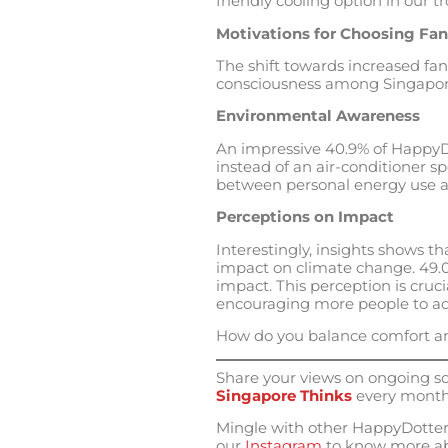
friendly cooling option in our tr
Motivations for Choosing Fan
The shift towards increased fan
consciousness among Singaporea
Environmental Awareness
An impressive 40.9% of HappyD
instead of an air-conditioner s
between personal energy use an
Perceptions on Impact
Interestingly, insights shows t
impact on climate change. 49.0%
impact. This perception is cruci
encouraging more people to ado
How do you balance comfort an
Share your views on ongoing soc
Singapore Thinks
every month
Mingle with other HappyDotters
our
Instagram
to know more ab