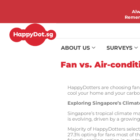
Alw
Rememb
ABOUT US
SURVEYS
Fan vs. Air-condi
HappyDotters are choosing fans
cool your home and your carbon 
Exploring Singapore’s Climat
Singapore’s tropical climate ma
is evolving, driven by a growi
Majority of HappyDotters select
27.3% opting for fans most of th