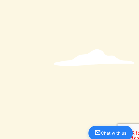
Chat with us