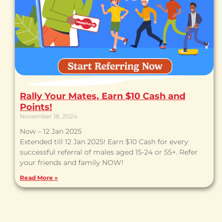
Rally Your Mates, Earn $10 Cash and
Points!
November 18, 2024
Now – 12 Jan 2025
Extended till 12 Jan 2025! Earn $10 Cash for every
successful referral of males aged 15-24 or 55+. Refer
your friends and family NOW!
Read More »