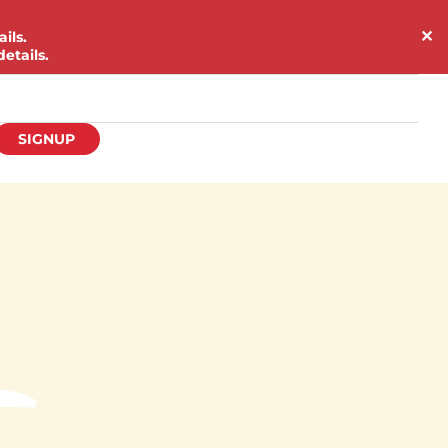
✕
ils.
etails.
SIGNUP