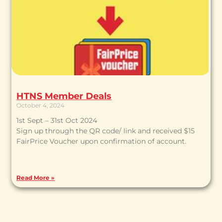
HTNS Member Deals
October 4, 2024
1st Sept – 31st Oct 2024
Sign up through the QR code/ link and received $15
FairPrice Voucher upon confirmation of account.
Read More »