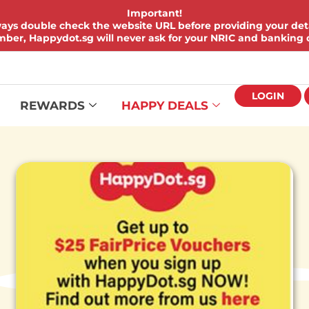
Important!
ays double check the website URL before providing your deta
er, Happydot.sg will never ask for your NRIC and banking d
LOGIN
REWARDS
HAPPY DEALS