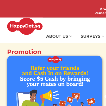
Alw
Rememb
ABOUT US
SURVEYS
Promotion