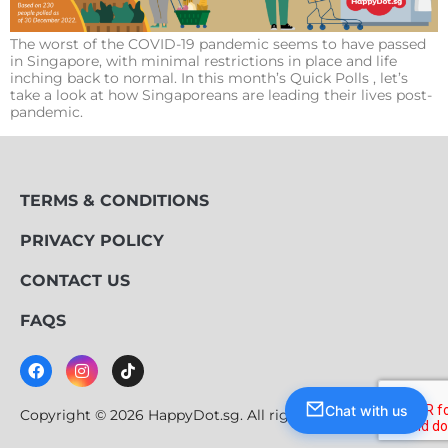
The worst of the COVID-19 pandemic seems to have passed
in Singapore, with minimal restrictions in place and life
inching back to normal. In this month’s Quick Polls , let’s
take a look at how Singaporeans are leading their lives post-
pandemic.
TERMS & CONDITIONS
PRIVACY POLICY
CONTACT US
FAQS
Chat with us
Copyright © 2026 HappyDot.sg. All rights reserved