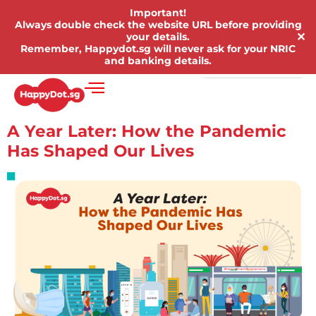
Important!
Always double check the website URL before providing
✕
your details.
Remember, Happydot.sg will never ask for your NRIC
and banking details.
A Year Later: How the Pandemic
Has Shaped Our Lives