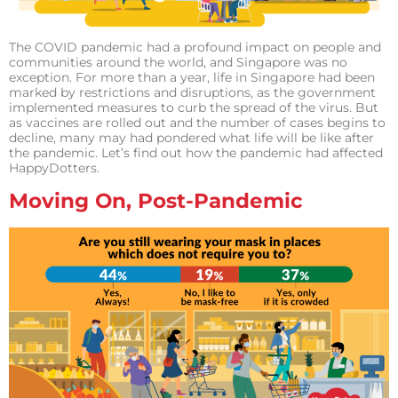
The COVID pandemic had a profound impact on people and
communities around the world, and Singapore was no
exception. For more than a year, life in Singapore had been
marked by restrictions and disruptions, as the government
implemented measures to curb the spread of the virus. But
as vaccines are rolled out and the number of cases begins to
decline, many may had pondered what life will be like after
the pandemic. Let’s find out how the pandemic had affected
HappyDotters.
Moving On, Post-Pandemic