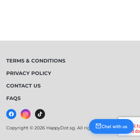
TERMS & CONDITIONS
PRIVACY POLICY
CONTACT US
FAQS
Chat with us
Copyright © 2026 HappyDot.sg. All rights reserved