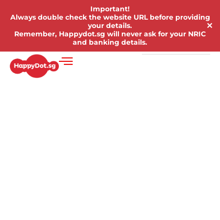
Important!
Always double check the website URL before providing
✕
your details.
Remember, Happydot.sg will never ask for your NRIC
and banking details.