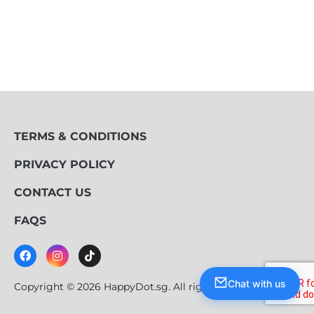
TERMS & CONDITIONS
PRIVACY POLICY
CONTACT US
FAQS
Chat with us
Copyright © 2026 HappyDot.sg. All rights reserved