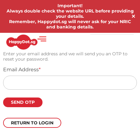
Important!
Always double check the website URL before providing
✕
your details.
Remember, Happydot.sg will never ask for your NRIC
and banking details.
Enter your email address and we will send you an OTP to
reset your password.
Email Address
*
RETURN TO LOGIN