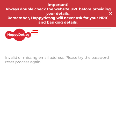
Important!
Always double check the website URL before providing
✕
your details.
Remember, Happydot.sg will never ask for your NRIC
and banking details.
Invalid or missing email address. Please try the password
reset process again.