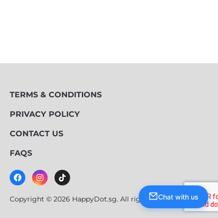
TERMS & CONDITIONS
PRIVACY POLICY
CONTACT US
FAQS
Chat with us
Copyright © 2026 HappyDot.sg. All rights reserved