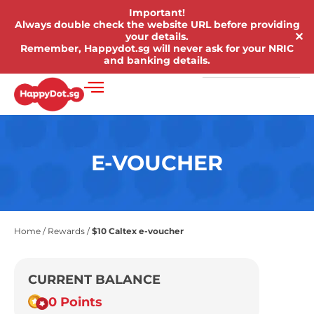
Important!
Always double check the website URL before providing
✕
your details.
Remember, Happydot.sg will never ask for your NRIC
and banking details.
E-VOUCHER
Home
/
Rewards
/
$10 Caltex e-voucher
CURRENT BALANCE
0 Points