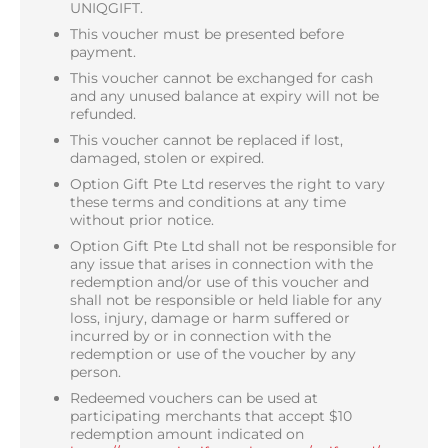
UNIQGIFT.
This voucher must be presented before
payment.
This voucher cannot be exchanged for cash
and any unused balance at expiry will not be
refunded.
This voucher cannot be replaced if lost,
damaged, stolen or expired.
Option Gift Pte Ltd reserves the right to vary
these terms and conditions at any time
without prior notice.
Option Gift Pte Ltd shall not be responsible for
any issue that arises in connection with the
redemption and/or use of this voucher and
shall not be responsible or held liable for any
loss, injury, damage or harm suffered or
incurred by or in connection with the
redemption or use of the voucher by any
person.
Redeemed vouchers can be used at
participating merchants that accept $10
redemption amount indicated on