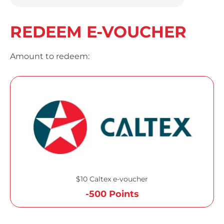
REDEEM E-VOUCHER
Amount to redeem:
$10 Caltex e-voucher
-500 Points