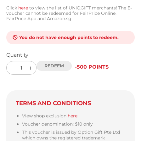
Click
here
to view the list of UNIQGIFT merchants! The E-
voucher cannot be redeemed for FairPrice Online,
FairPrice App and Amazon.sg
You do not have enough points to redeem.
Quantity
-500 POINTS
TERMS AND CONDITIONS
View shop exclusion
here
.
Voucher denomination: $10 only
This voucher is issued by Option Gift Pte Ltd
which owns the registered trademark