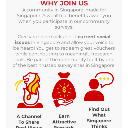
WHY JOIN US
A community in Singapore, made for
Singapore. A wealth of benefits await you
when you participate in our community
surveys.
Give your feedback about
current social
issues
in Singapore and allow your voice to
be heard! You get to redeem great vouchers
while contributing to meaningful research
tools. Be part of the community built by one
of the best, trusted survey sites in Singapore.
Find Out
What
Earn
A Channel
Singapore
Attractive
To Share
Thinks
Rewards
Real Views