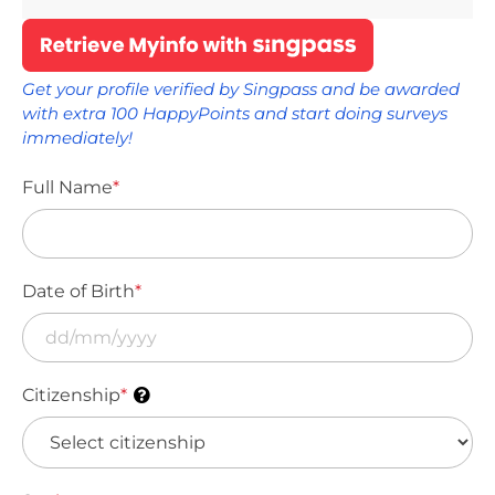
Get your profile verified by Singpass and be awarded
with extra 100 HappyPoints and start doing surveys
immediately!
Full Name
*
Date of Birth
*
Citizenship
*