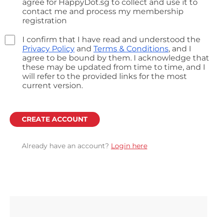
agree for HappyDot.sg to collect and use it to
contact me and process my membership
registration
I confirm that I have read and understood the
Privacy Policy
and
Terms & Conditions
, and I
agree to be bound by them. I acknowledge that
these may be updated from time to time, and I
will refer to the provided links for the most
current version.
CREATE ACCOUNT
Already have an account?
Login here