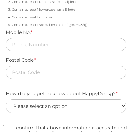
Contain at least 1 uppercase (capital) letter
Contain at least 1 lowercase (small) letter
Contain at least 1 number
Contain at least 1 special character (!@#$%^&*())
Mobile No.
*
Postal Code
*
How did you get to know about HappyDot.sg?
*
I confirm that above information is accurate and