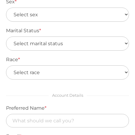
Sex
*
Marital Status
*
Race
*
Account Details
Preferred Name
*