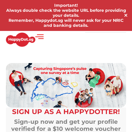
Important!
Always double check the website URL before providing
✕
your details.
Remember, Happydot.sg will never ask for your NRIC
and banking details.
SIGN UP AS A HAPPYDOTTER!
Sign-up now and get your profile
verified for a $10 welcome voucher