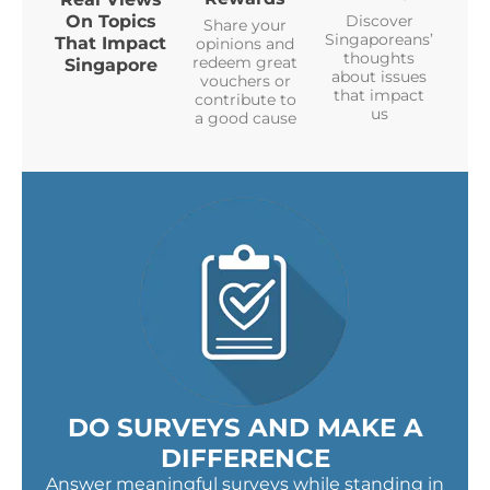
On Topics
Discover
Share your
Singaporeans’
That Impact
opinions and
thoughts
redeem great
Singapore
about issues
vouchers or
that impact
contribute to
us
a good cause
DO SURVEYS AND MAKE A
DIFFERENCE
Answer meaningful surveys while standing in