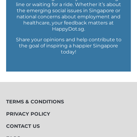
line or waiting for a ride. Whether it’s about
the emerging social issues in Singapore or
national concerns about employment and
healthcare, your feedback matters at
HappyDot.sg.
Share your opinions and help contribute to
the goal of inspiring a happier Singapore
today!
TERMS & CONDITIONS
PRIVACY POLICY
CONTACT US