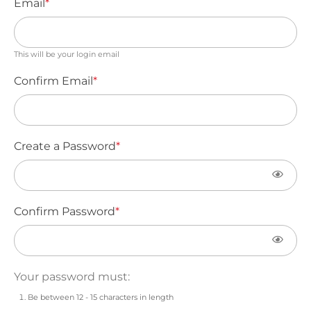
Email
*
This will be your login email
Confirm Email
*
Create a Password
*
Confirm Password
*
Your password must:
Be between 12 - 15 characters in length