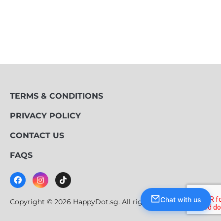
TERMS & CONDITIONS
PRIVACY POLICY
CONTACT US
FAQS
Chat with us
Copyright © 2026 HappyDot.sg. All rights reserved