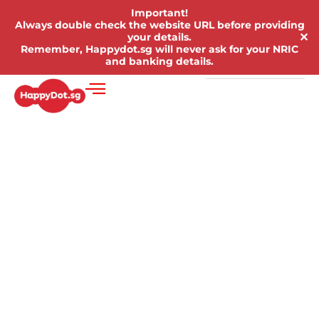
Important!
Always double check the website URL before providing
✕
your details.
Remember, Happydot.sg will never ask for your NRIC
and banking details.