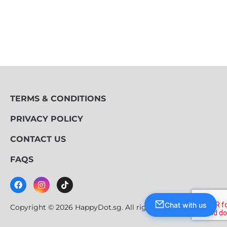
TERMS & CONDITIONS
PRIVACY POLICY
CONTACT US
FAQS
Chat with us
Copyright © 2026 HappyDot.sg. All rights reserved