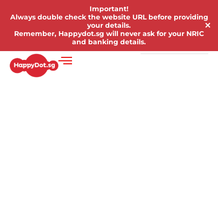
Important!
Always double check the website URL before providing
✕
your details.
Remember, Happydot.sg will never ask for your NRIC
and banking details.