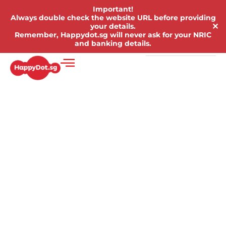
Important!
Always double check the website URL before providing
✕
your details.
Remember, Happydot.sg will never ask for your NRIC
and banking details.