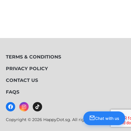
TERMS & CONDITIONS
PRIVACY POLICY
CONTACT US
FAQS
Chat with us
Copyright © 2026 HappyDot.sg. All rights reserved