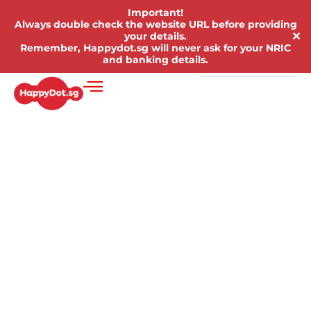
Important!
Always double check the website URL before providing
✕
your details.
Remember, Happydot.sg will never ask for your NRIC
and banking details.