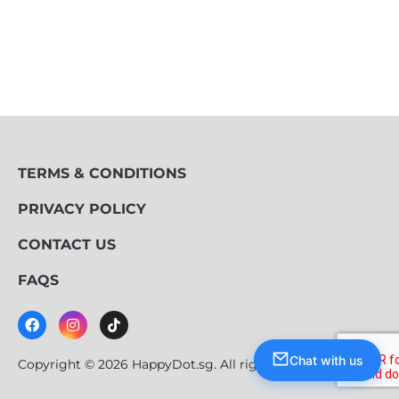
TERMS & CONDITIONS
PRIVACY POLICY
CONTACT US
FAQS
Chat with us
Copyright © 2026 HappyDot.sg. All rights reserved