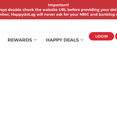
Important!
ays double check the website URL before providing your deta
er, Happydot.sg will never ask for your NRIC and banking d
LOGIN
REWARDS
HAPPY DEALS