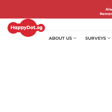
Alw
Rememb
ABOUT US
SURVEYS