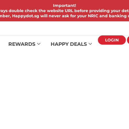
Important!
ays double check the website URL before providing your deta
er, Happydot.sg will never ask for your NRIC and banking d
LOGIN
REWARDS
HAPPY DEALS