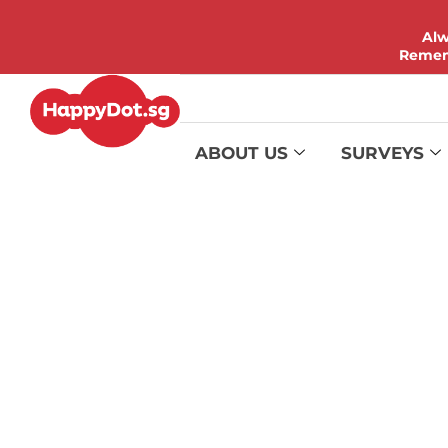
Alw
Rememb
ABOUT US
SURVEYS