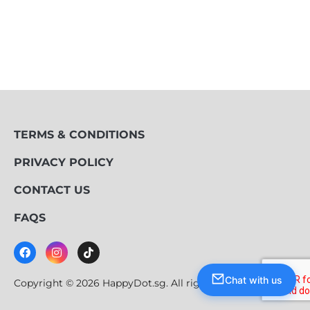
TERMS & CONDITIONS
PRIVACY POLICY
CONTACT US
FAQS
Chat with us
Copyright © 2026 HappyDot.sg. All rights reserved