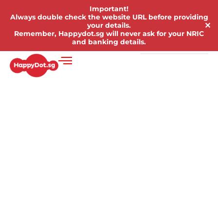
Important!
Always double check the website URL before providing
✕
your details.
Remember, Happydot.sg will never ask for your NRIC
and banking details.