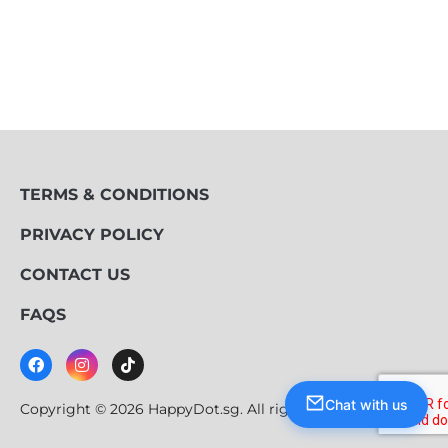
TERMS & CONDITIONS
PRIVACY POLICY
CONTACT US
FAQS
Chat with us
Copyright © 2026 HappyDot.sg. All rights reserved