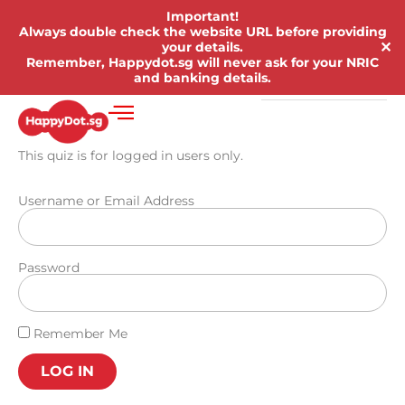
Important!
Always double check the website URL before providing
✕
your details.
Remember, Happydot.sg will never ask for your NRIC
and banking details.
This quiz is for logged in users only.
Username or Email Address
Password
Remember Me