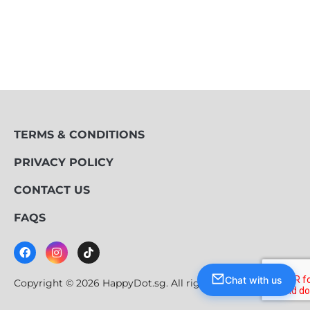
TERMS & CONDITIONS
PRIVACY POLICY
CONTACT US
FAQS
Chat with us
Copyright © 2026 HappyDot.sg. All rights reserved