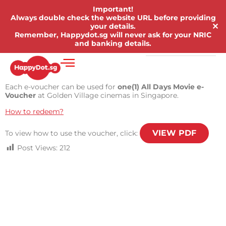
Important!
Always double check the website URL before providing
✕
your details.
Remember, Happydot.sg will never ask for your NRIC
and banking details.
Each e-voucher can be used for
one(1) All Days Movie e-
Voucher
at Golden Village cinemas in Singapore.
How to redeem?
VIEW PDF
To view how to use the voucher, click:
Post Views:
212