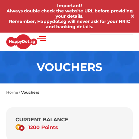
Important!
Always double check the website URL before providing
✕
your details.
Remember, Happydot.sg will never ask for your NRIC
and banking details.
VOUCHERS
Home
/
Vouchers
CURRENT BALANCE
1200 Points