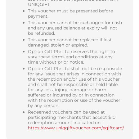
UNIQGIFT.
This voucher must be presented before
payment.
This voucher cannot be exchanged for cash
and any unused balance at expiry will not
be refunded.
This voucher cannot be replaced if lost,
damaged, stolen or expired.
Option Gift Pte Ltd reserves the right to
vary these terms and conditions at any
time without prior notice.
Option Gift Pte Ltd shall not be responsible
for any issue that arises in connection with
the redemption and/or use of this voucher
and shall not be responsible or held liable
for any loss, injury, damage or harm
suffered or incurred by or in connection
with the redemption or use of the voucher
by any person.
Redeemed vouchers can be used at
participating merchants that accept $10
redemption amount indicated on
https://www.uniqgiftvoucher.com/egiftcard/