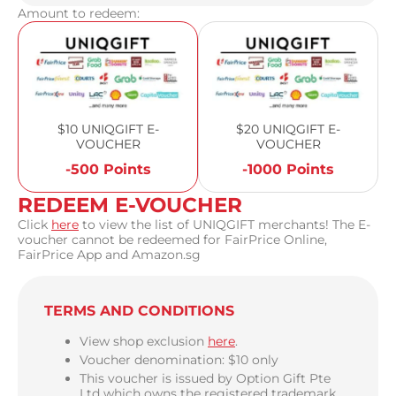
Amount to redeem:
$10 UNIQGIFT E-
$20 UNIQGIFT E-
VOUCHER
VOUCHER
-500 Points
-1000 Points
REDEEM E-VOUCHER
Click
here
to view the list of UNIQGIFT merchants! The E-
voucher cannot be redeemed for FairPrice Online,
FairPrice App and Amazon.sg
TERMS AND CONDITIONS
View shop exclusion
here
.
Voucher denomination: $10 only
This voucher is issued by Option Gift Pte
Ltd which owns the registered trademark